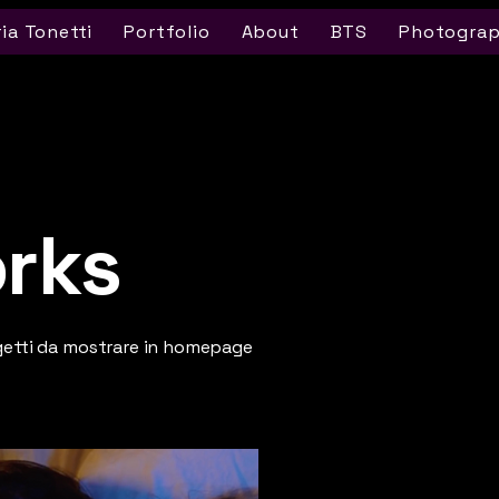
ria Tonetti
Portfolio
About
BTS
Photogra
rks
getti da mostrare in homepage