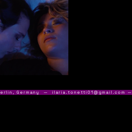
erlin, Germany  — 