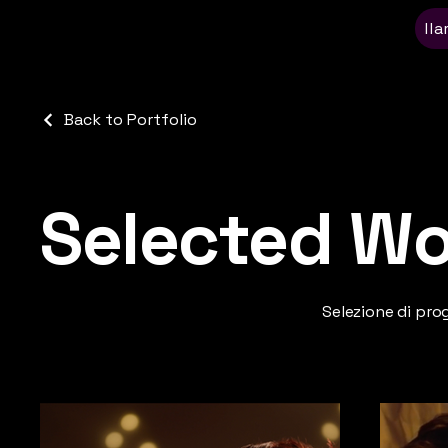
Ila
Back to Portfolio
Selected Wo
Selezione di pro