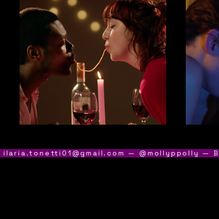
 ilaria.tonetti01@gmail.com — @mollyppolly — B