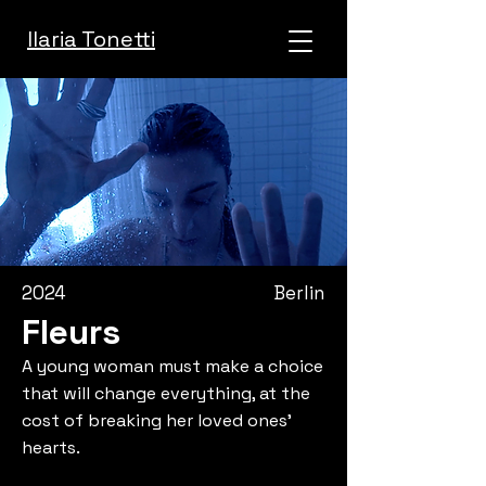
Ilaria Tonetti
2024
Berlin
Fleurs
A young woman must make a choice
that will change everything, at the
cost of breaking her loved ones’
hearts.