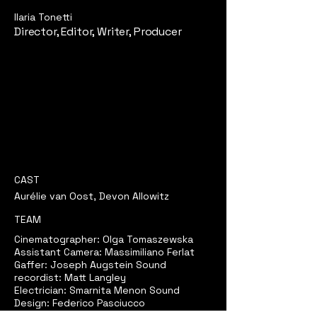
Ilaria Tonetti
Director, Editor, Writer, Producer
CAST
Aurélie van Oost, Devon Allowitz
TEAM
Cinematographer: Olga Tomaszewska
Assistant Camera: Massimiliano Ferlat
Gaffer: Joseph Augstein Sound
recordist: Matt Langley
Electrician: Smarnita Menon Sound
Design: Federico Pasciucco
Sound Supervisor: Silvia Cattaneo